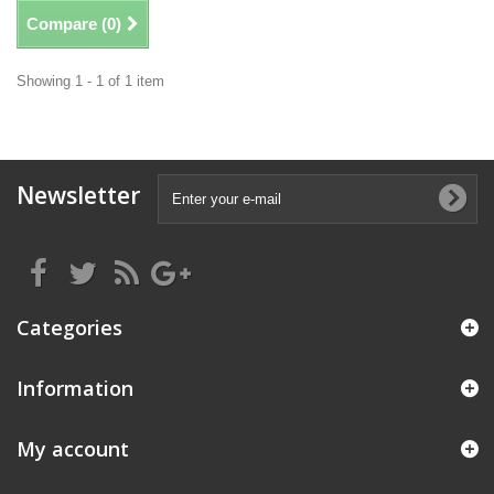
Compare (
0
)
Showing 1 - 1 of 1 item
Newsletter
Categories
Information
My account