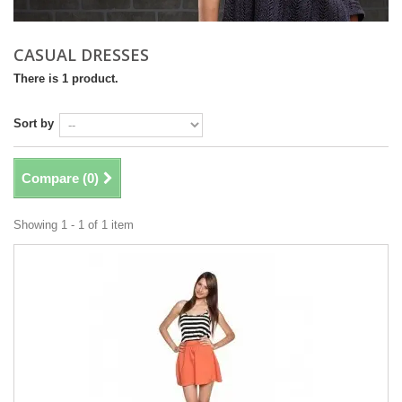
CASUAL DRESSES
There is 1 product.
Sort by
Compare (
0
)
Showing 1 - 1 of 1 item