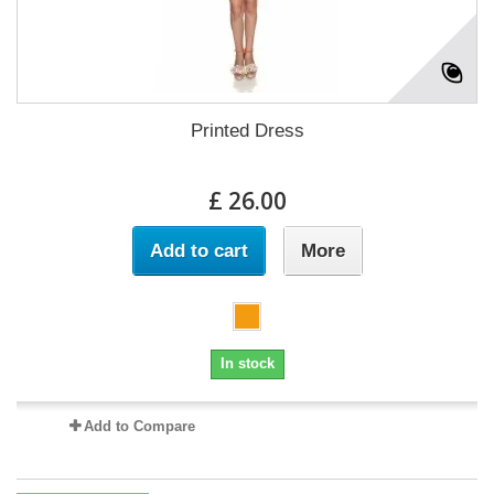
Printed Dress
£ 26.00
Add to cart
More
In stock
Add to Compare