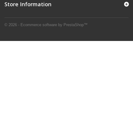
Store Information
© 2026 - Ecommerce software by PrestaShop™