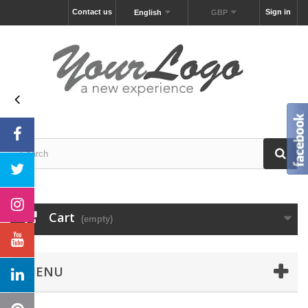
Contact us
Sign in
English
GBP
Cart
(empty)
MENU