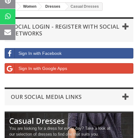
Women
Dresses
Casual Dresses
SOCIAL LOGIN - REGISTER WITH SOCIAL
NETWORKS
Sign In with Facebook
Sign In with Google Apps
OUR SOCIAL MEDIA LINKS
Casual Dresses
You are looking for a dress for every day? Take a look at
our selection of dresses to find one that suits you.