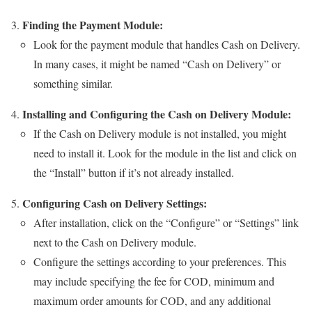
Finding the Payment Module:
Look for the payment module that handles Cash on Delivery.
In many cases, it might be named “Cash on Delivery” or
something similar.
Installing and Configuring the Cash on Delivery Module:
If the Cash on Delivery module is not installed, you might
need to install it. Look for the module in the list and click on
the “Install” button if it’s not already installed.
Configuring Cash on Delivery Settings:
After installation, click on the “Configure” or “Settings” link
next to the Cash on Delivery module.
Configure the settings according to your preferences. This
may include specifying the fee for COD, minimum and
maximum order amounts for COD, and any additional