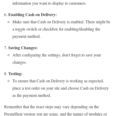
information you want to display to customers.
Enabling Cash on Delivery:
Make sure that Cash on Delivery is enabled. There might be
a toggle switch or checkbox for enabling/disabling the
payment method.
Saving Changes:
After configuring the settings, don’t forget to save your
changes.
Testing:
To ensure that Cash on Delivery is working as expected,
place a test order on your site and choose Cash on Delivery
as the payment method.
Remember that the exact steps may vary depending on the
PrestaShop version you are using, and the names of modules or