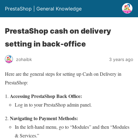
PrestaShop | General Knowledge
PrestaShop cash on delivery
setting in back-office
zohaibk
3 years ago
Here are the general steps for setting up Cash on Delivery in
PrestaShop:
Accessing PrestaShop Back Office:
Log in to your PrestaShop admin panel.
Navigating to Payment Methods:
In the left-hand menu, go to “Modules” and then “Modules
& Services.”