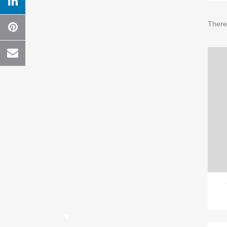
There