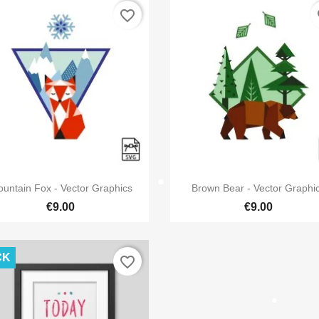
favorite_border
fa
reate wishlist
ist name
Cancel
Create wishli


Quick view
Quick view
untain Fox - Vector Graphics
Brown Bear - Vector Graphi
€9.00
€9.00
CK
favorite_border