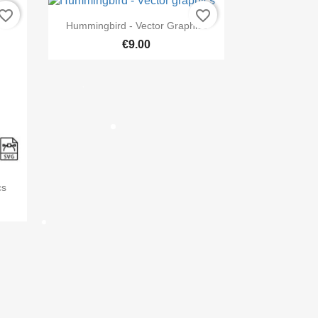
vorite_border
favorite_border

Quick view
Hummingbird - Vector Graphics
€9.00
×
st
cs