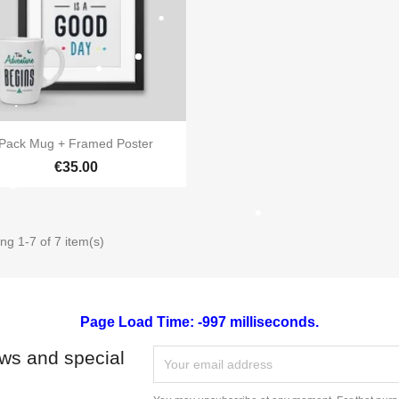

Quick view
Pack Mug + Framed Poster
€35.00
ng 1-7 of 7 item(s)
Page Load Time: -997 milliseconds.
ews and special