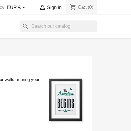
shopping_cart


Cart
(0)
cy:
EUR €
Sign in
search
r walls or bring your