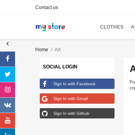
Contact us
CLOTHES
A
Home
Art
SOCIAL LOGIN
Fr
Sign In with Facebook
cre
Sign In with Gmail
Sign In with Github