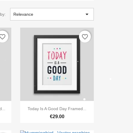

 by:
Relevance
vorite_border
favorite_border

Quick view
...
Today Is A Good Day Framed...
€29.00