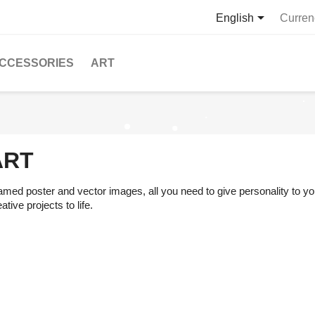

English
Curren
CCESSORIES
ART
ART
amed poster and vector images, all you need to give personality to you
ative projects to life.