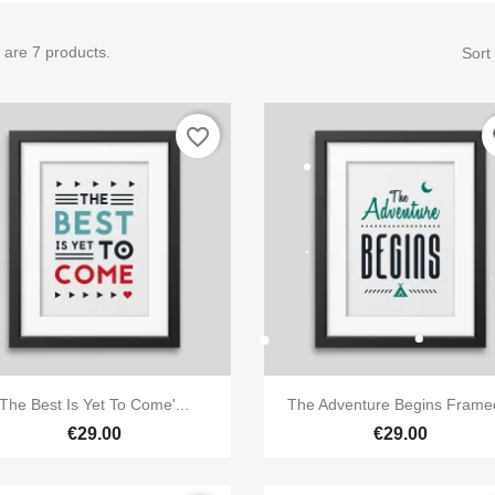
 are 7 products.
Sort
favorite_border
fa


Quick view
Quick view
The Best Is Yet To Come'...
The Adventure Begins Framed
€29.00
€29.00