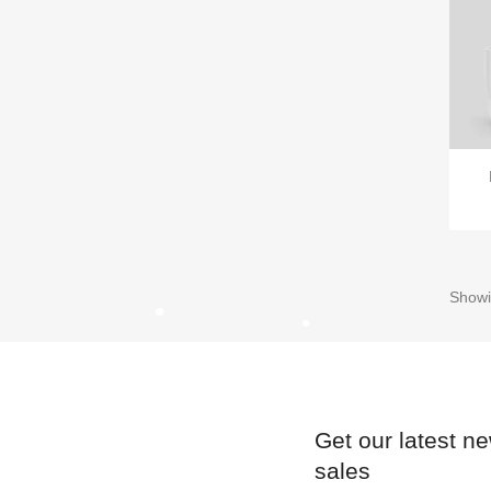
Showi
Get our latest n
sales