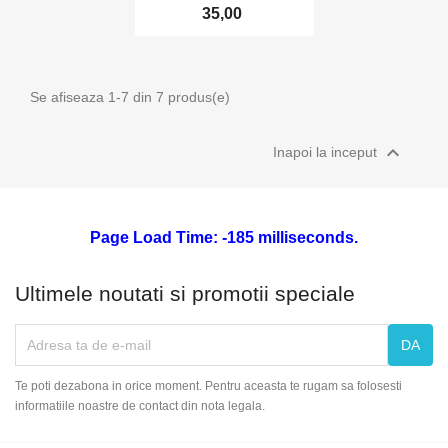
35,00
Se afiseaza 1-7 din 7 produs(e)

Inapoi la inceput
Page Load Time: -185 milliseconds.
Ultimele noutati si promotii speciale
Te poti dezabona in orice moment. Pentru aceasta te rugam sa folosesti
informatiile noastre de contact din nota legala.