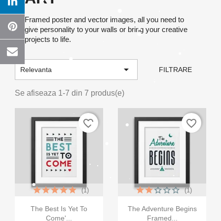
Framed poster and vector images, all you need to
give personality to your walls or bring your creative
projects to life.

Relevanta
FILTRARE
Se afiseaza 1-7 din 7 produs(e)
favorite_border
favorite_border
(1)
(1)


Vizualizare rapida
Vizualizare rapida
The Best Is Yet To
The Adventure Begins
Come'...
Framed...