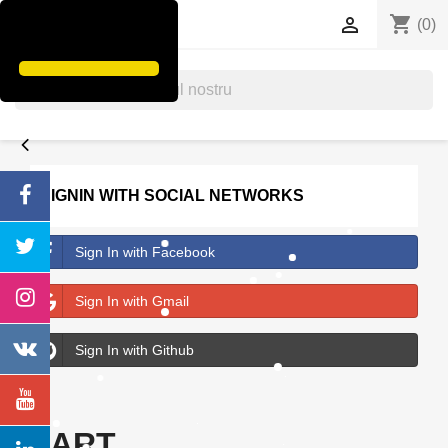
shopping_cart


(0)
search
SIGNIN WITH SOCIAL NETWORKS
Sign In with Facebook
Sign In with Gmail
Sign In with Github
ART