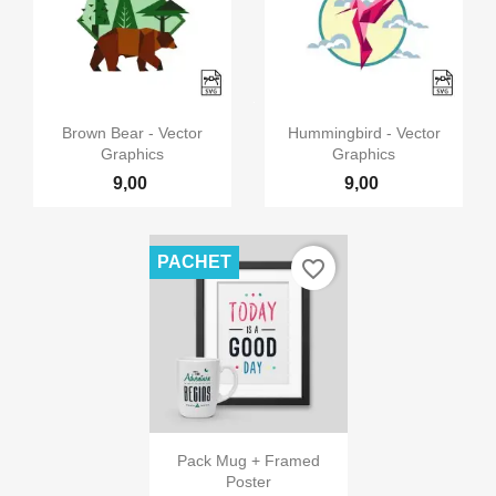


Vizualizare rapida
Vizualizare rapida
Brown Bear - Vector
Hummingbird - Vector
Graphics
Graphics
9,00
9,00
PACHET
favorite_border

Vizualizare rapida
Pack Mug + Framed
Poster