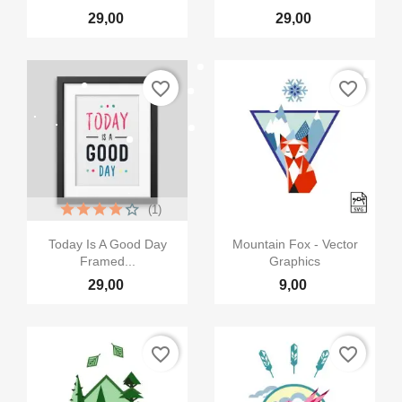
29,00
29,00
favorite_border
favorite_border
×
Creeaza o lista de dorinte
(1)
Numele listei de dorinte


Vizualizare rapida
Vizualizare rapida
Today Is A Good Day
Mountain Fox - Vector
Framed...
Graphics
29,00
9,00
Anuleaza
Creeaza o lista de dorinte
favorite_border
favorite_border