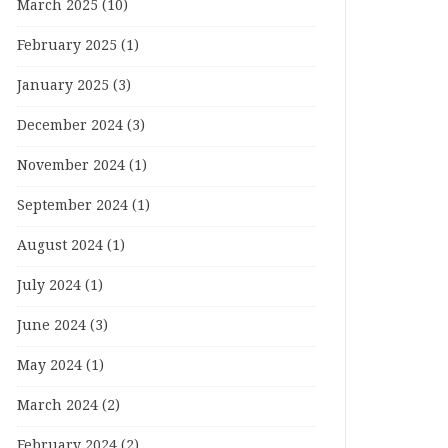
March 2025
(10)
February 2025
(1)
January 2025
(3)
December 2024
(3)
November 2024
(1)
September 2024
(1)
August 2024
(1)
July 2024
(1)
June 2024
(3)
May 2024
(1)
March 2024
(2)
February 2024
(2)