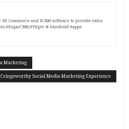
r #E-Commerce and #CRM software to provide extra
nto,#SugarCRM,#Vtiger & #Android #apps
ia Marketing
Cringeworthy Social Media Marketing Experience