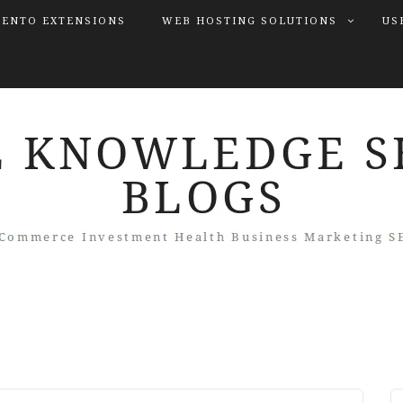
ENTO EXTENSIONS
WEB HOSTING SOLUTIONS
US