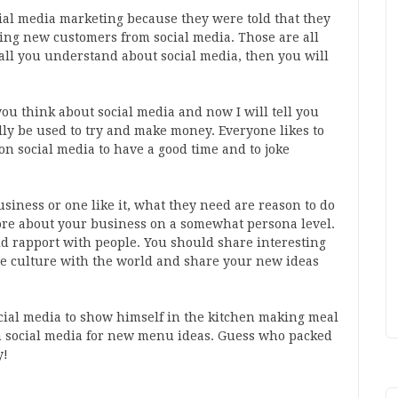
ial media marketing because they were told that they
ing new customers from social media. Those are all
s all you understand about social media, then you will
ou think about social media and now I will tell you
lly be used to try and make money. Everyone likes to
 on social media to have a good time and to joke
iness or one like it, what they need are reason to do
ore about your business on a somewhat persona level.
d rapport with people. You should share interesting
ce culture with the world and share your new ideas
ial media to show himself in the kitchen making meal
n social media for new menu ideas. Guess who packed
y!