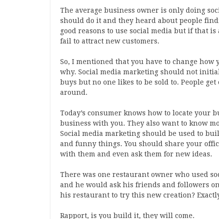
The average business owner is only doing soc
should do it and they heard about people find
good reasons to use social media but if that i
fail to attract new customers.
So, I mentioned that you have to change how y
why. Social media marketing should not initia
buys but no one likes to be sold to. People get
around.
Today’s consumer knows how to locate your bus
business with you. They also want to know m
Social media marketing should be used to buil
and funny things. You should share your offi
with them and even ask them for new ideas.
There was one restaurant owner who used soc
and he would ask his friends and followers o
his restaurant to try this new creation? Exactl
Rapport, is you build it, they will come.