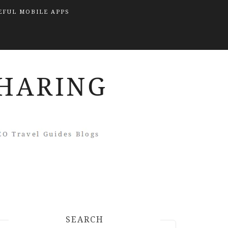
EFUL MOBILE APPS
SEARCH