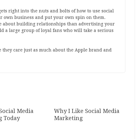
 gets right into the nuts and bolts of how to use social
our own business and put your own spin on them.
 about building relationships than advertising your
ld a large group of loyal fans who will take a serious
 they care just as much about the Apple brand and
Social Media
Why I Like Social Media
g Today
Marketing