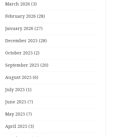
March 2026
(3)
February 2026
(28)
January 2026
(27)
December 2025
(28)
October 2025
(2)
September 2025
(20)
August 2025
(6)
July 2025
(1)
June 2025
(7)
May 2025
(7)
April 2025
(3)