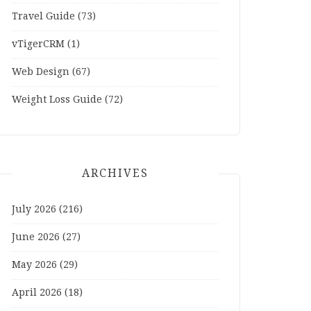
Travel Guide
(73)
vTigerCRM
(1)
Web Design
(67)
Weight Loss Guide
(72)
ARCHIVES
July 2026
(216)
June 2026
(27)
May 2026
(29)
April 2026
(18)