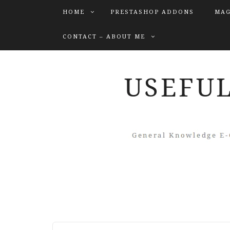
HOME
PRESTASHOP ADDONS
MAG
CONTACT – ABOUT ME