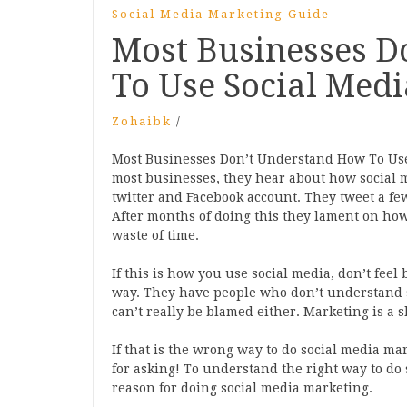
Social Media Marketing Guide
Most Businesses D
To Use Social Med
Zohaibk
/
Most Businesses Don’t Understand How To Use
most businesses, they hear about how social me
twitter and Facebook account. They tweet a few,
After months of doing this they lament on how
waste of time.
If this is how you use social media, don’t feel
way. They have people who don’t understand 
can’t really be blamed either. Marketing is a s
If that is the wrong way to do social media ma
for asking! To understand the right way to do
reason for doing social media marketing.