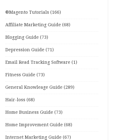
®Magento Tutorials
(166)
Affiliate Marketing Guide
(68)
Blogging Guide
(73)
Depression Guide
(71)
Email Read Tracking Software
(1)
Fitness Guide
(73)
General Knowleage Guide
(289)
Hair-loss
(68)
Home Business Guide
(73)
Home Improvement Guide
(68)
Internet Marketing Guide
(67)