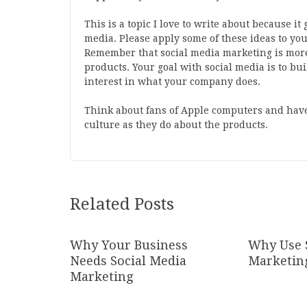
This is a topic I love to write about because it
media. Please apply some of these ideas to y
Remember that social media marketing is more
products. Your goal with social media is to bui
interest in what your company does.
Think about fans of Apple computers and have
culture as they do about the products.
Related Posts
Why Your Business
Why Use 
Needs Social Media
Marketin
Marketing