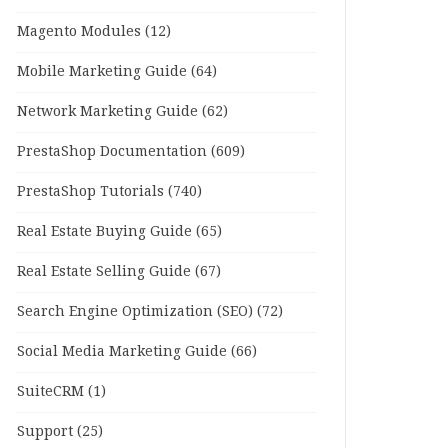
Magento Modules
(12)
Mobile Marketing Guide
(64)
Network Marketing Guide
(62)
PrestaShop Documentation
(609)
PrestaShop Tutorials
(740)
Real Estate Buying Guide
(65)
Real Estate Selling Guide
(67)
Search Engine Optimization (SEO)
(72)
Social Media Marketing Guide
(66)
SuiteCRM
(1)
Support
(25)