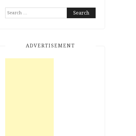
Search
for:
ADVERTISEMENT