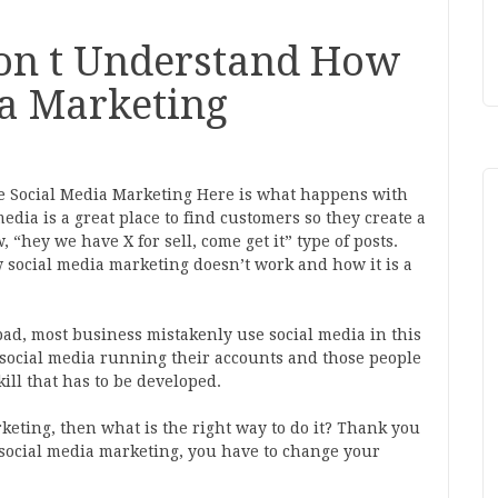
on t Understand How
ia Marketing
 Social Media Marketing Here is what happens with
dia is a great place to find customers so they create a
 “hey we have X for sell, come get it” type of posts.
 social media marketing doesn’t work and how it is a
 bad, most business mistakenly use social media in this
social media running their accounts and those people
kill that has to be developed.
rketing, then what is the right way to do it? Thank you
 social media marketing, you have to change your