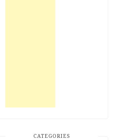
CATEGORIES