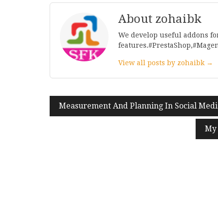
About zohaibk
We develop useful addons fo
features.#PrestaShop,#Mage
View all posts by zohaibk →
Post
Measurement And Planning In Social Med
navigation
My 