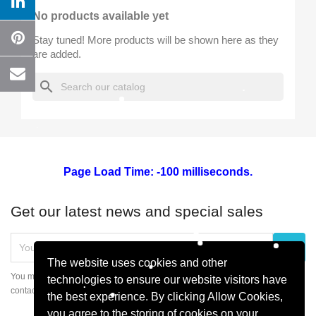
No products available yet
Wishlist name
Stay tuned! More products will be shown here as they
are added.
search
Cancel
Create wishlist
Page Load Time: -100 milliseconds.
Get our latest news and special sales
The website uses cookies and other
You may unsubscribe at any moment. For that purpose, please find our
technologies to ensure our website visitors have
contact info in the legal notice.
the best experience. By clicking Allow Cookies,
you agree to the storing of cookies on your