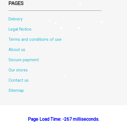
PAGES
Delivery
Legal Notice
Terms and conditions of use
About us
Secure payment
Our stores
Contact us
Sitemap
Page Load Time: -267 milliseconds.