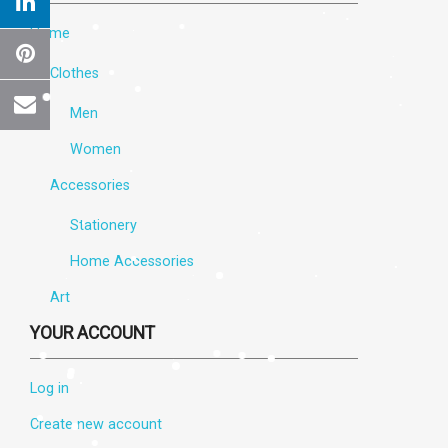
Home
Clothes
Men
Women
Accessories
Stationery
Home Accessories
×
Create wishlist
Art
YOUR ACCOUNT
Wishlist name
Log in
Create new account
Cancel
Create wishlist