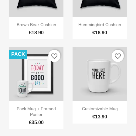


Quick view
Quick view
Brown Bear Cushion
Hummingbird Cushion
€18.90
€18.90
PACK
favorite_border
favorite_border


Quick view
Quick view
Pack Mug + Framed
Customizable Mug
Poster
€13.90
€35.00