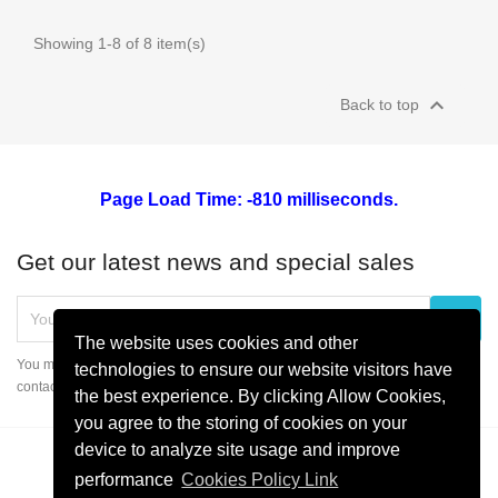
Showing 1-8 of 8 item(s)

Back to top
Page Load Time: -810 milliseconds.
Get our latest news and special sales
The website uses cookies and other
You may unsubscribe at any moment. For that purpose, please find our
technologies to ensure our website visitors have
contact info in the legal notice.
the best experience. By clicking Allow Cookies,
you agree to the storing of cookies on your
device to analyze site usage and improve
performance
Cookies Policy Link