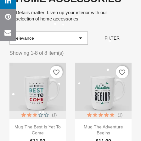
Details matter! Liven up your interior with our
selection of home accessories.

Relevance
FILTER
Showing 1-8 of 8 item(s)
favorite_border
favorite_border
(1)
(1)


Quick view
Quick view
Mug The Best Is Yet To
Mug The Adventure
Come
Begins