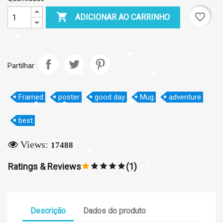

favorite_border
ADICIONAR AO CARRINHO
×
Partilhar
Create wishlist
Framed
poster
good day
Mug
adventure
Wishlist name
best
Views:
17488
Cancelar
Create wishlist
Ratings & Reviews
(1)
Descrição
Dados do produto