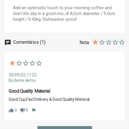
Add an optimistic touch to your morning coffee and
start the day in a good mood! 8,2cm diameter / 9,5cm
height / 0.43kg. Dishwasher-proof.
Comentários (1)
Nota
30/09/22, 11:22
By demo demo
Good Quality Material
Good Cup,Fast Delivery & Good Quality Material
0
0