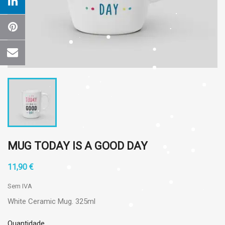
MUG TODAY IS A GOOD DAY
11,90 €
Sem IVA
White Ceramic Mug. 325ml
Quantidade