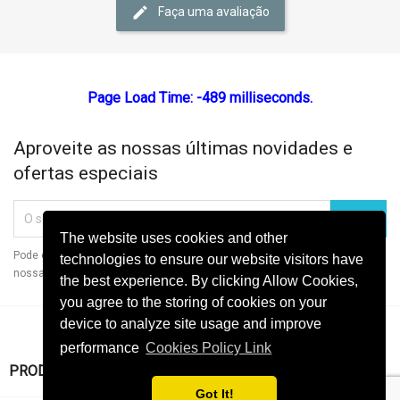
Faça uma avaliação
Page Load Time: -489 milliseconds.
Aproveite as nossas últimas novidades e
ofertas especiais
The website uses cookies and other
Pode cancelar a subscrição a qualquer momento. Para tal, consulte a
technologies to ensure our website visitors have
nossa informação de contacto na declaração legal.
the best experience. By clicking Allow Cookies,
you agree to the storing of cookies on your
device to analyze site usage and improve
performance
Cookies Policy Link

PRODUTOS
Got It!