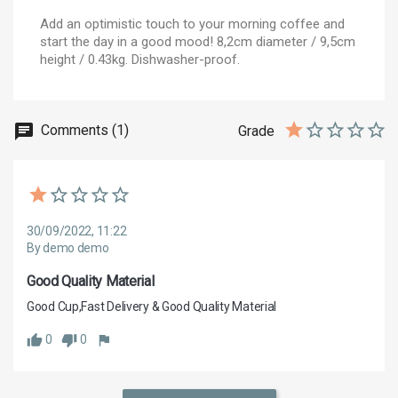
Add an optimistic touch to your morning coffee and
start the day in a good mood! 8,2cm diameter / 9,5cm
height / 0.43kg. Dishwasher-proof.
Comments (1)
Grade
30/09/2022, 11:22
By demo demo
Good Quality Material
Good Cup,Fast Delivery & Good Quality Material
0
0