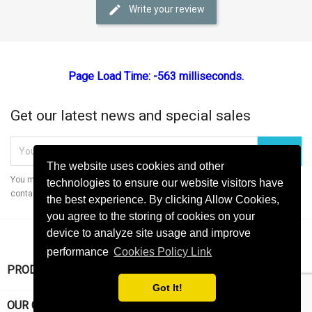
Write your review
Page Load Time: -563 milliseconds.
Get our latest news and special sales
The website uses cookies and other
You may unsubscribe at any moment. For that purpose, please find our
technologies to ensure our website visitors have
contact info in the legal notice.
the best experience. By clicking Allow Cookies,
you agree to the storing of cookies on your
device to analyze site usage and improve
performance
Cookies Policy Link

PRODUCTS
Got It!

OUR COMPANY