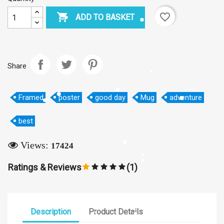

favorite_border
ADD TO BASKET
×
Create wishlist
Share
Wishlist name
Framed
poster
good day
Mug
adventure
best
Cancel
Create wishlist
Views:
17424
Ratings & Reviews
(1)
Description
Product Details