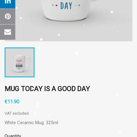
MUG TODAY IS A GOOD DAY
€11.90
VAT excluded
White Ceramic Mug. 325ml
Quantity