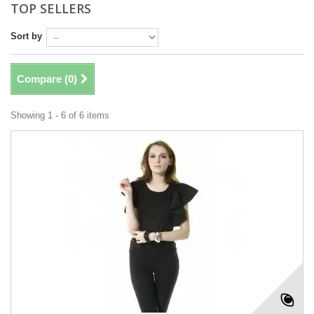
TOP SELLERS
Sort by
Compare (
0
)
Showing 1 - 6 of 6 items