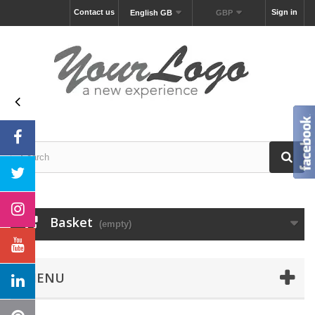
Contact us
Sign in
English GB
GBP
Basket
(empty)
MENU