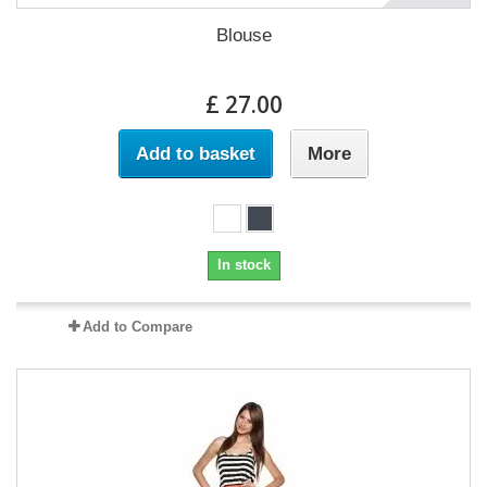
Blouse
£ 27.00
Add to basket
More
In stock
Add to Compare