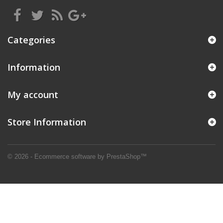
Categories
Information
My account
Store Information
© 2026 - Ecommerce software by PrestaShop™