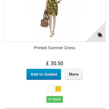
Printed Summer Dress
£ 30.50
Add to basket
More
In stock