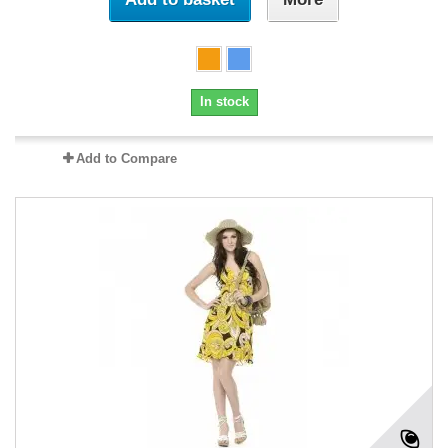
In stock
Add to Compare