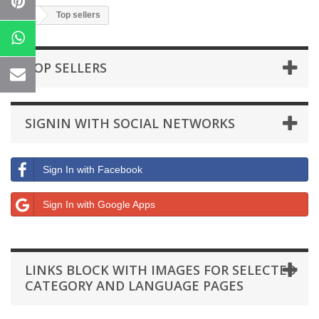
Top sellers
TOP SELLERS
SIGNIN WITH SOCIAL NETWORKS
Sign In with Facebook
Sign In with Google Apps
LINKS BLOCK WITH IMAGES FOR SELECTED
CATEGORY AND LANGUAGE PAGES