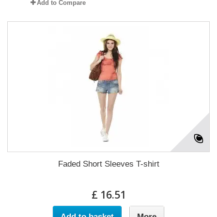
Add to Compare
Faded Short Sleeves T-shirt
£ 16.51
Add to basket
More