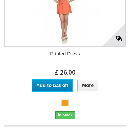
Printed Dress
£ 26.00
Add to basket
More
In stock