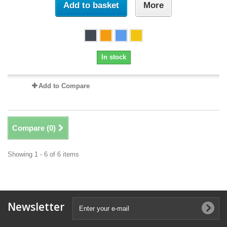
Add to basket
More
In stock
Add to Compare
Compare (
0
)
Showing 1 - 6 of 6 items
Newsletter