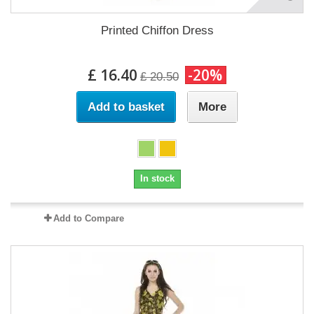
Printed Chiffon Dress
£ 16.40
-20%
£ 20.50
Add to basket
More
In stock
Add to Compare