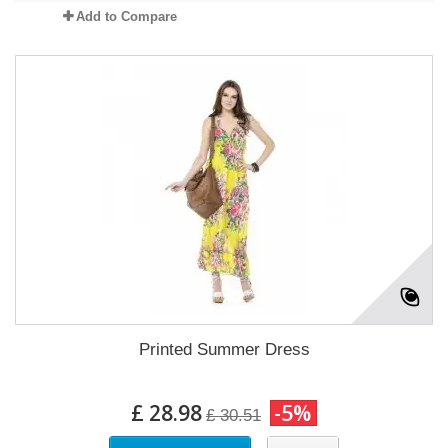
Add to Compare
Printed Summer Dress
£ 28.98
-5%
£ 30.51