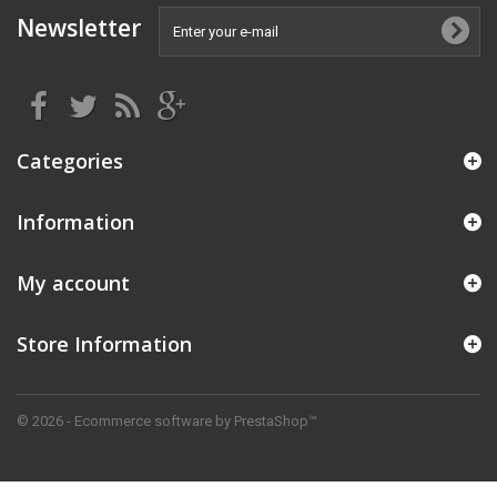
Newsletter
Categories
Information
My account
Store Information
© 2026 - Ecommerce software by PrestaShop™