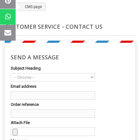
CMS page
CUSTOMER SERVICE - CONTACT US
SEND A MESSAGE
Subject Heading
Email address
Order reference
Attach File