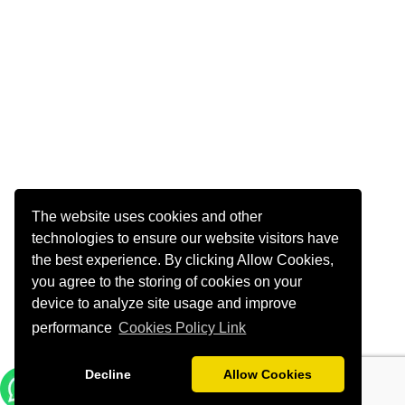
The website uses cookies and other
technologies to ensure our website visitors have
the best experience. By clicking Allow Cookies,
you agree to the storing of cookies on your
device to analyze site usage and improve
performance
Cookies Policy Link
Decline
Allow Cookies