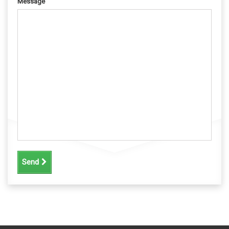
Message
Send