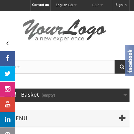
Contact us
Sign in
English GB
GBP
Basket
(empty)
MENU