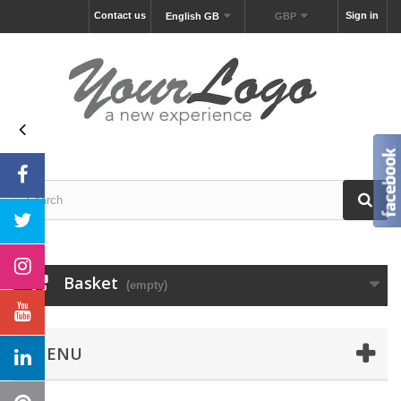
Contact us
Sign in
English GB
GBP
Basket
(empty)
MENU