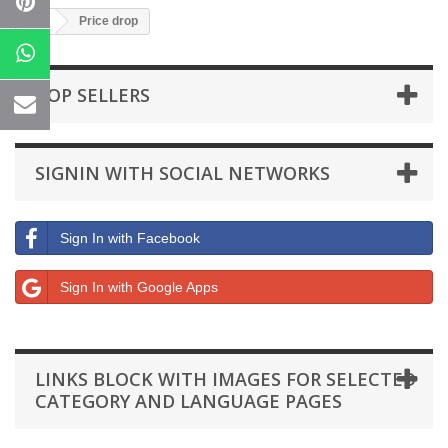
Price drop
TOP SELLERS
SIGNIN WITH SOCIAL NETWORKS
Sign In with Facebook
Sign In with Google Apps
LINKS BLOCK WITH IMAGES FOR SELECTED
CATEGORY AND LANGUAGE PAGES