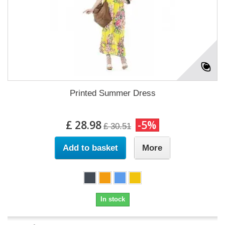
Printed Summer Dress
£ 28.98
-5%
£ 30.51
Add to basket
More
In stock