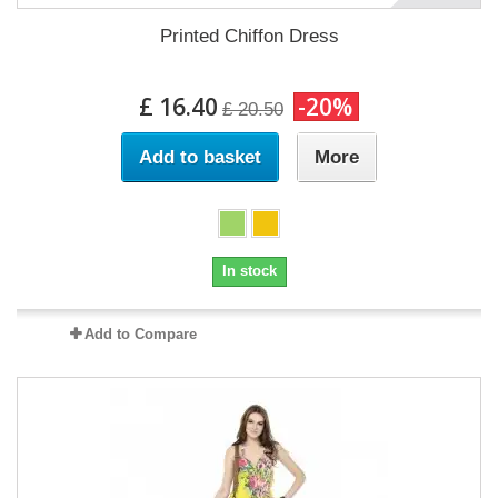
Printed Chiffon Dress
£ 16.40
-20%
£ 20.50
Add to basket
More
In stock
Add to Compare