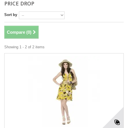
PRICE DROP
Sort by
Compare (
0
)
Showing 1 - 2 of 2 items