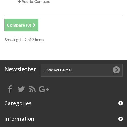
Add to Compare
Compare (
0
)
Showing 1 - 2 of 2 items
Newsletter
Categories
Information