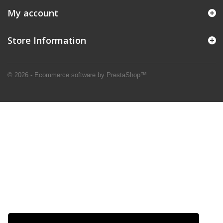
My account
Store Information
© 2026 - Ecommerce software by PrestaShop™