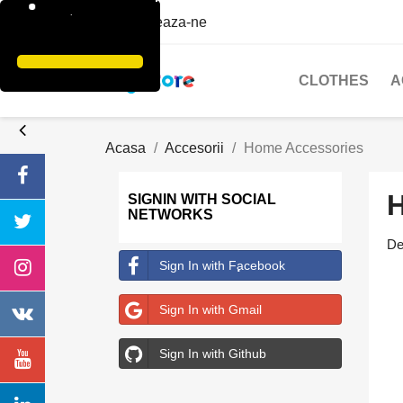
Contacteaza-ne
CLOTHES
A
Acasa
Accesorii
Home Accessories
SIGNIN WITH SOCIAL
NETWORKS
De
Sign In with Facebook
Sign In with Gmail
Sign In with Github