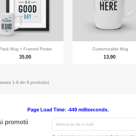


Vizualizare rapida
Vizualizare rapida
Pack Mug + Framed Poster
Customizable Mug
35,00
13,90
iseaza 1-8 din 8 produs(e)
Page Load Time: -449 milliseconds.
si promotii