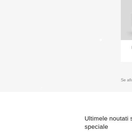
Se af
Ultimele noutati 
speciale