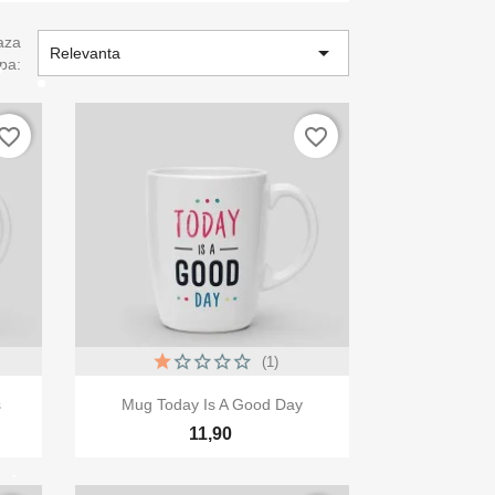
aza

Relevanta
pa:
vorite_border
favorite_border
(1)

Vizualizare rapida
s
Mug Today Is A Good Day
11,90