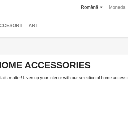

Română
Moneda:
CCESORII
ART
HOME ACCESSORIES
tails matter! Liven up your interior with our selection of home accesso