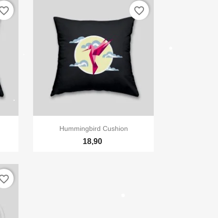
vorite_border
favorite_border
×
te

Vizualizare rapida
Hummingbird Cushion
18,90
vorite_border