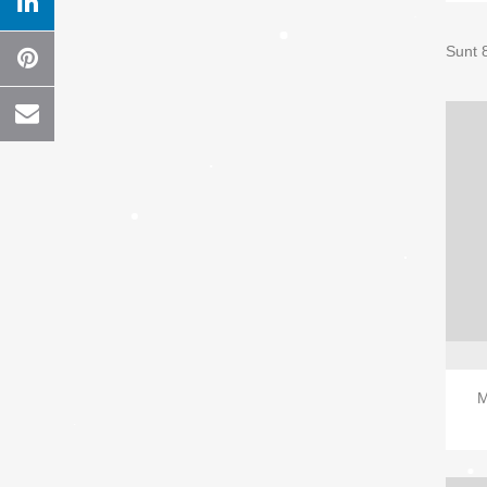
Sunt 
M