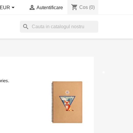
shopping_cart


Cos
(0)
EUR
Autentificare
search
ries.