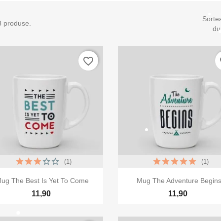
Sorte
8 produse.
du
favorite_border
fa
(1)
(1)


Vizualizare rapida
Vizualizare rapida
ug The Best Is Yet To Come
Mug The Adventure Begin
11,90
11,90