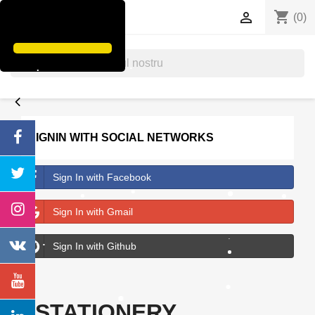
shopping_cart


(0)
search
SIGNIN WITH SOCIAL NETWORKS
Sign In with Facebook
Sign In with Gmail
Sign In with Github
STATIONERY