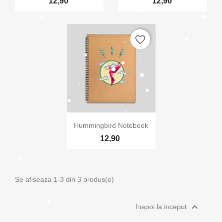
12,90
12,90
Anuleaza
Creeaza o lista de dorinte
favorite_border

Vizualizare rapida
Hummingbird Notebook
12,90
Se afiseaza 1-3 din 3 produs(e)

Inapoi la inceput