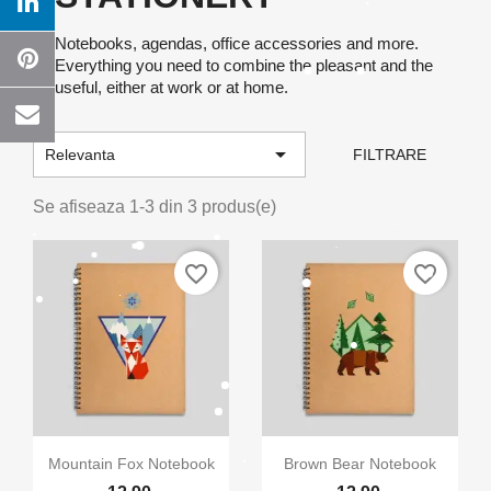
Notebooks, agendas, office accessories and more.
Everything you need to combine the pleasant and the
useful, either at work or at home.

Relevanta
FILTRARE
Se afiseaza 1-3 din 3 produs(e)
favorite_border
favorite_border
×
Creeaza o lista de dorinte
Numele listei de dorinte


Vizualizare rapida
Vizualizare rapida
Mountain Fox Notebook
Brown Bear Notebook