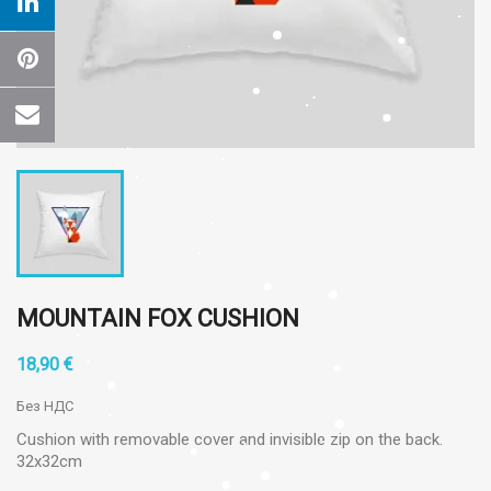
MOUNTAIN FOX CUSHION
18,90 €
Без НДС
Cushion with removable cover and invisible zip on the back.
32x32cm