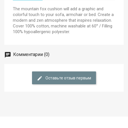
The mountain fox cushion will add a graphic and
colorful touch to your sofa, armchair or bed. Create a
modern and zen atmosphere that inspires relaxation.
Cover 100% cotton, machine washable at 60° / Filling
100% hypoallergenic polyester.
Комментарии (0)
Оставьте отзыв первым