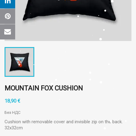
MOUNTAIN FOX CUSHION
18,90 €
Без НДС
Cushion with removable cover and invisible zip on the back.
32x32cm