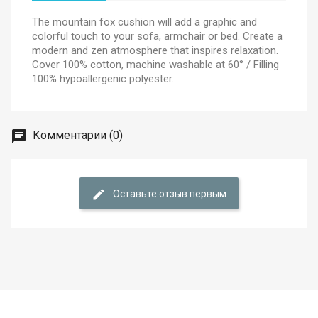
The mountain fox cushion will add a graphic and
colorful touch to your sofa, armchair or bed. Create a
modern and zen atmosphere that inspires relaxation.
Cover 100% cotton, machine washable at 60° / Filling
100% hypoallergenic polyester.
Комментарии (0)
Оставьте отзыв первым